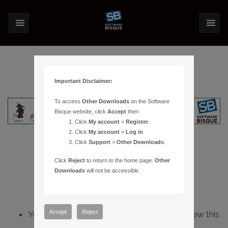
Important Disclaimer:
To access
Other Downloads
on the Software
Bisque website, click
Accept
then:
Click
My account
>
Register
.
Click
My account
>
Log in
.
Click
Support
>
Other Downloads
.
Click
Reject
to return to the home page.
Other
Downloads
will not be accessible.
Accept
Reject
You do not have sufficient permissions to view this