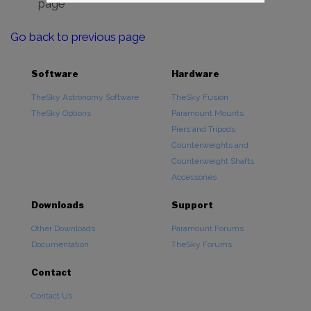
page
Go back to previous page
Software
Hardware
TheSky Astronomy Software
TheSky Fusion
TheSky Options
Paramount Mounts
Piers and Tripods
Counterweights and
Counterweight Shafts
Accessories
Downloads
Support
Other Downloads
Paramount Forums
Documentation
TheSky Forums
Contact
Contact Us