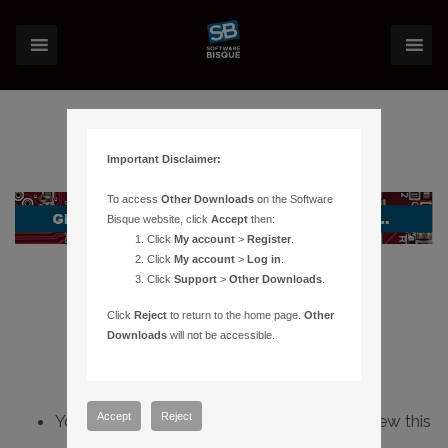
Important Disclaimer:
To access
Other Downloads
on the Software
Bisque website, click
Accept
then:
Click
My account
>
Register
.
Click
My account
>
Log in
.
Click
Support
>
Other Downloads
.
Click
Reject
to return to the home page.
Other
Downloads
will not be accessible.
Accept
Reject
You do not have sufficient permissions to view this