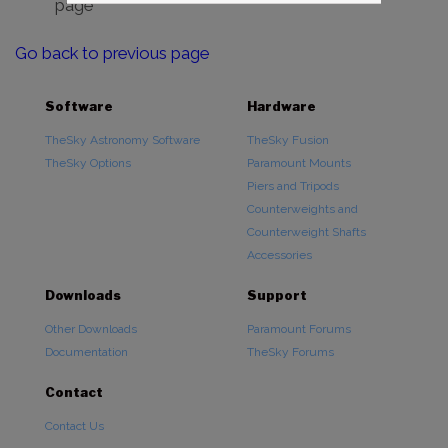
page
Go back to previous page
Software
Hardware
TheSky Astronomy Software
TheSky Fusion
TheSky Options
Paramount Mounts
Piers and Tripods
Counterweights and
Counterweight Shafts
Accessories
Downloads
Support
Other Downloads
Paramount Forums
Documentation
TheSky Forums
Contact
Contact Us