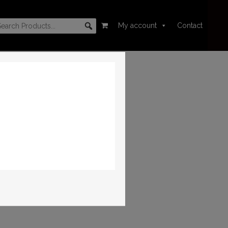
My account
Contact