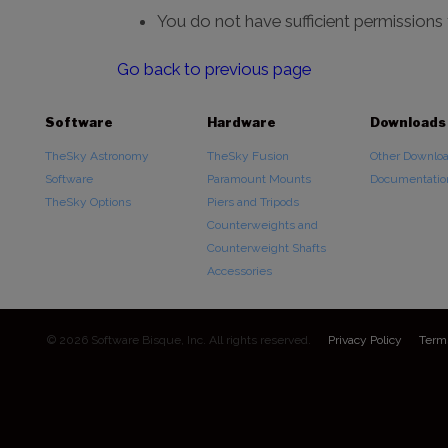
You do not have sufficient permissions
Go back to previous page
Software
Hardware
Downloads
TheSky Astronomy
TheSky Fusion
Other Downlo
Software
Paramount Mounts
Documentatio
TheSky Options
Piers and Tripods
Counterweights and
Counterweight Shafts
Accessories
© 2026 Software Bisque, Inc. All rights reserved.
Privacy Policy
Term