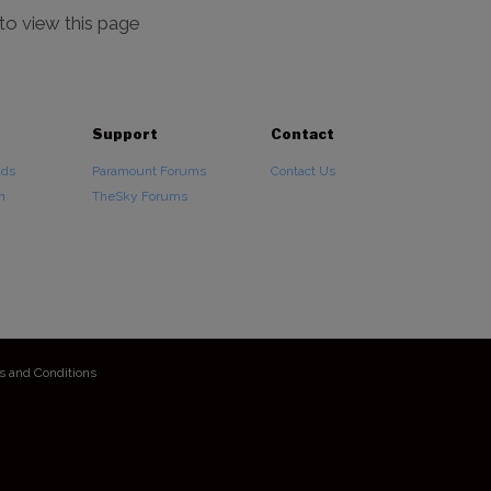
 to view this page
Support
Contact
ads
Paramount Forums
Contact Us
n
TheSky Forums
s and Conditions