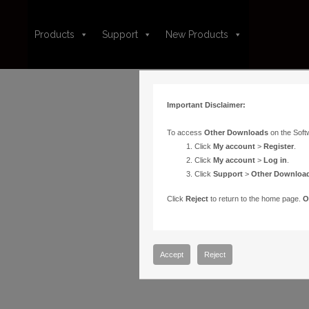
Products
Support
New Products
Important Disclaimer:
To access
Other Downloads
on the Soft
Click
My account
>
Register
.
Click
My account
>
Log in
.
Click
Support
>
Other Downloa
Click
Reject
to return to the home page.
O
Accept
Reject