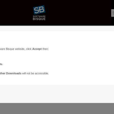
ware Bisque website, click
Accept
then:
ds
.
ther Downloads
will not be accessible.