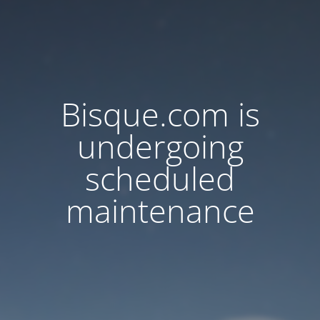
Bisque.com is
undergoing
scheduled
maintenance