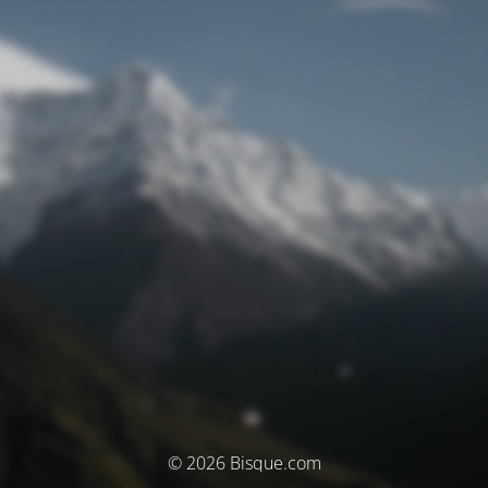
© 2026 Bisque.com