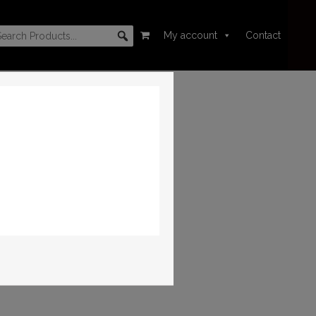
My account
Contact