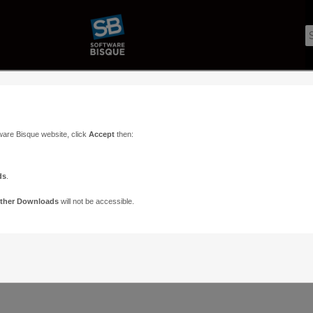
ware Bisque website, click
Accept
then:
ds
.
ther Downloads
will not be accessible.