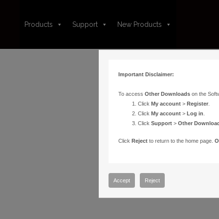
Products
Support
New Products
Important Disclaimer:
To access
Other Downloads
on the Soft
Click
My account
>
Register
.
Click
My account
>
Log in
.
Click
Support
>
Other Downloa
Click
Reject
to return to the home page.
O
Accept
Reject