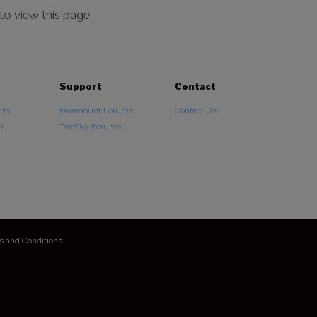
 to view this page
Support
Contact
ads
Paramount Forums
Contact Us
n
TheSky Forums
s and Conditions