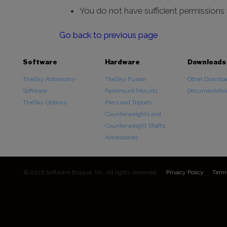
You do not have sufficient permissions
Go back to previous page
Software
Hardware
Downloads
TheSky Astronomy
TheSky Fusion
Other Downlo
Software
Paramount Mounts
Documentatio
TheSky Options
Piers and Tripods
Counterweights and
Counterweight Shafts
Accessories
© 2026 Software Bisque, Inc. All rights reserved.
Privacy Policy
Term