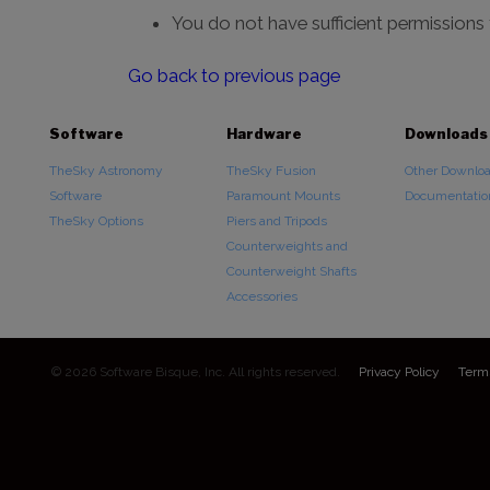
You do not have sufficient permissions
Go back to previous page
Software
Hardware
Downloads
TheSky Astronomy
TheSky Fusion
Other Downlo
Software
Paramount Mounts
Documentatio
TheSky Options
Piers and Tripods
Counterweights and
Counterweight Shafts
Accessories
© 2026 Software Bisque, Inc. All rights reserved.
Privacy Policy
Term