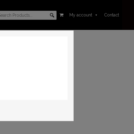
My account
Contact