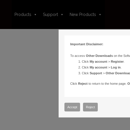
Products
Support
New Products
Important Disclaimer:
To access
Other Downloads
on the Soft
Click
My account
>
Register
.
Click
My account
>
Log in
.
Click
Support
>
Other Downloa
Click
Reject
to return to the home page.
O
Accept
Reject