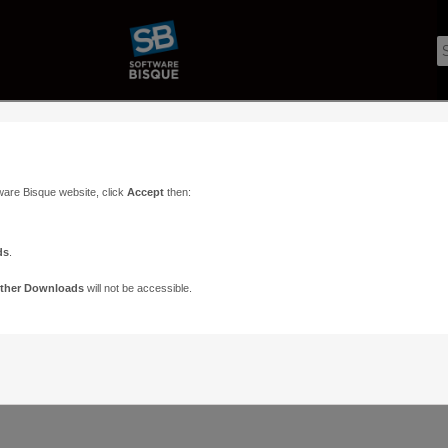
ware Bisque website, click
Accept
then:
ds
.
ther Downloads
will not be accessible.