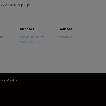
 to view this page
Support
Contact
ads
Paramount Forums
Contact Us
n
TheSky Forums
s and Conditions