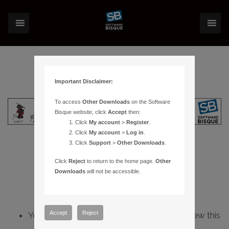
Important Disclaimer:
To access
Other Downloads
on the Software
Bisque website, click
Accept
then:
Click
My account
>
Register
.
Click
My account
>
Log in
.
Click
Support
>
Other Downloads
.
Click
Reject
to return to the home page.
Other
Downloads
will not be accessible.
Accept
Reject
You do not have sufficient permissions to view this