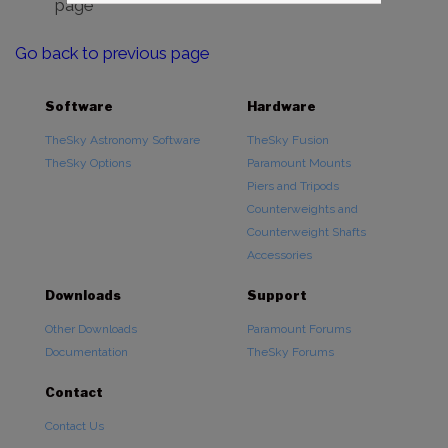
page
Go back to previous page
Software
Hardware
TheSky Astronomy Software
TheSky Fusion
TheSky Options
Paramount Mounts
Piers and Tripods
Counterweights and
Counterweight Shafts
Accessories
Downloads
Support
Other Downloads
Paramount Forums
Documentation
TheSky Forums
Contact
Contact Us