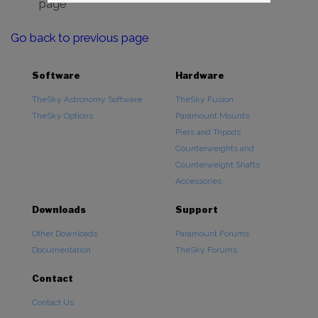
page
Go back to previous page
Software
Hardware
TheSky Astronomy Software
TheSky Fusion
TheSky Options
Paramount Mounts
Piers and Tripods
Counterweights and
Counterweight Shafts
Accessories
Downloads
Support
Other Downloads
Paramount Forums
Documentation
TheSky Forums
Contact
Contact Us