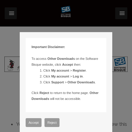
Important Disclaimer:
To access
Other Downloads
on the Software
Bisque website, click
Accept
then:
Click
My account
>
Register
.
Click
My account
>
Log in
.
Click
Support
>
Other Downloads
.
Click
Reject
to return to the home page.
Other
Downloads
will not be accessible.
Accept
Reject
You do not have sufficient permissions to view this