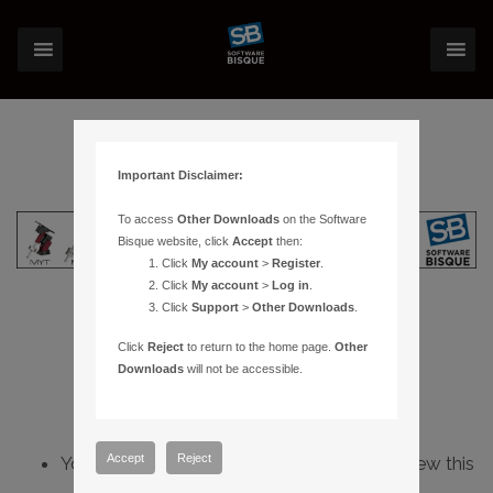
Important Disclaimer:
To access
Other Downloads
on the Software
Bisque website, click
Accept
then:
Click
My account
>
Register
.
Click
My account
>
Log in
.
Click
Support
>
Other Downloads
.
Click
Reject
to return to the home page.
Other
Downloads
will not be accessible.
Accept
Reject
You do not have sufficient permissions to view this