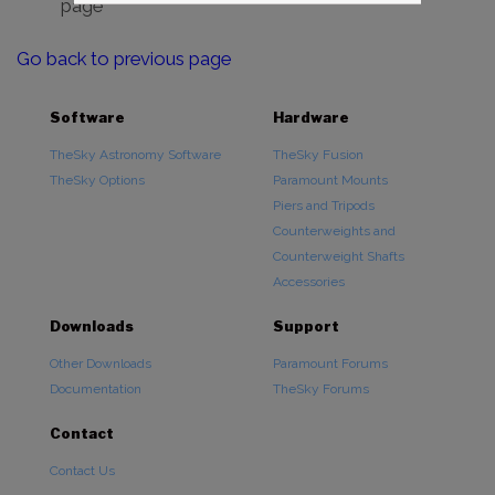
page
Go back to previous page
Software
Hardware
TheSky Astronomy Software
TheSky Fusion
TheSky Options
Paramount Mounts
Piers and Tripods
Counterweights and
Counterweight Shafts
Accessories
Downloads
Support
Other Downloads
Paramount Forums
Documentation
TheSky Forums
Contact
Contact Us