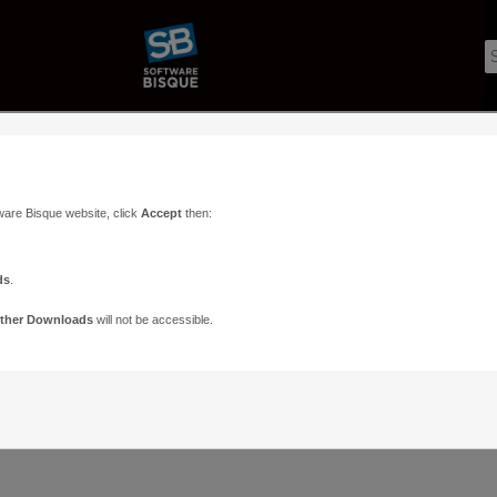
ware Bisque website, click
Accept
then:
ds
.
ther Downloads
will not be accessible.