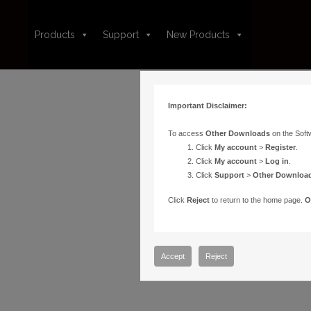
Products
Support
New Products
Important Disclaimer:
To access
Other Downloads
on the Soft
Click
My account
>
Register
.
Click
My account
>
Log in
.
Click
Support
>
Other Downloa
Click
Reject
to return to the home page.
O
Accept
Reject