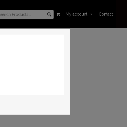
My account
Contact