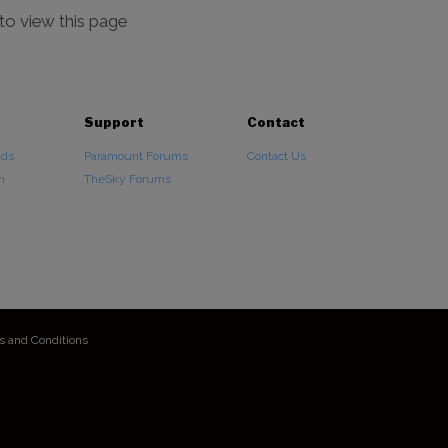
 to view this page
Support
Contact
ads
Paramount Forums
Contact Us
n
TheSky Forums
s and Conditions