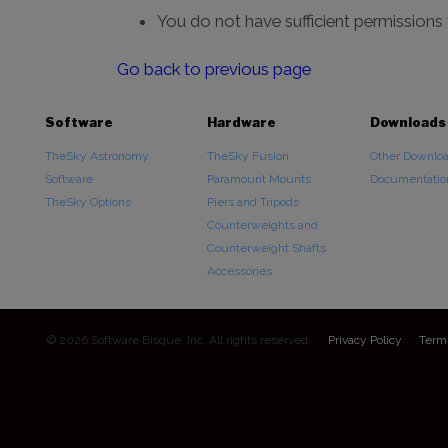
You do not have sufficient permissions
Go back to previous page
Software
Hardware
Downloads
TheSky Astronomy
TheSky Fusion
Other Downlo
Software
Paramount Mounts
Documentatio
TheSky Options
Piers and Tripods
Counterweights and
Counterweight Shafts
Accessories
© 2026 Software Bisque, Inc. All rights reserved.
Privacy Policy
Term