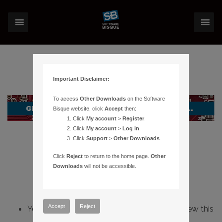
Important Disclaimer:
To access
Other Downloads
on the Software
Bisque website, click
Accept
then:
Click
My account
>
Register
.
Click
My account
>
Log in
.
Click
Support
>
Other Downloads
.
Click
Reject
to return to the home page.
Other
Downloads
will not be accessible.
Accept
Reject
You do not have sufficient permissions to view this