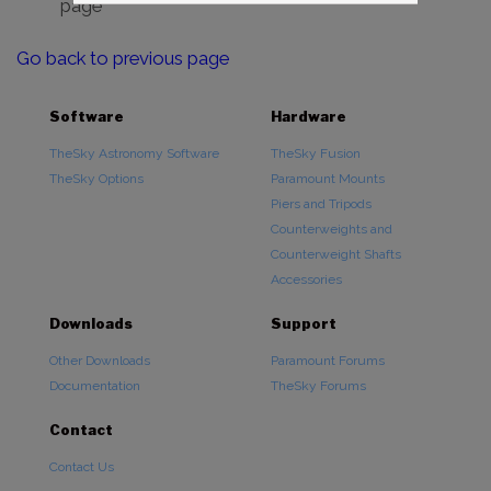
page
Go back to previous page
Software
Hardware
TheSky Astronomy Software
TheSky Fusion
TheSky Options
Paramount Mounts
Piers and Tripods
Counterweights and
Counterweight Shafts
Accessories
Downloads
Support
Other Downloads
Paramount Forums
Documentation
TheSky Forums
Contact
Contact Us