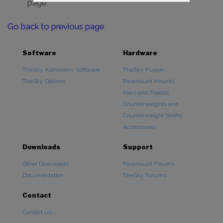
page
Go back to previous page
Software
Hardware
TheSky Astronomy Software
TheSky Fusion
TheSky Options
Paramount Mounts
Piers and Tripods
Counterweights and
Counterweight Shafts
Accessories
Downloads
Support
Other Downloads
Paramount Forums
Documentation
TheSky Forums
Contact
Contact Us