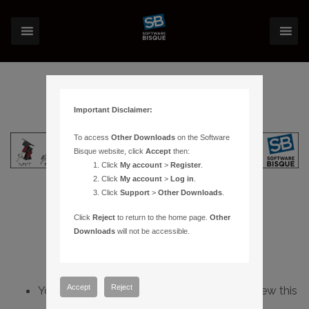
Important Disclaimer:
To access
Other Downloads
on the Software
Bisque website, click
Accept
then:
Click
My account
>
Register
.
Click
My account
>
Log in
.
Click
Support
>
Other Downloads
.
Click
Reject
to return to the home page.
Other
Downloads
will not be accessible.
Accept
Reject
You do not have sufficient permissions to view this