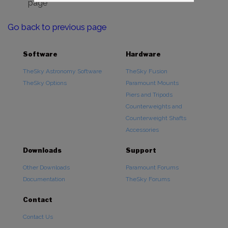
page
Go back to previous page
Software
Hardware
TheSky Astronomy Software
TheSky Fusion
TheSky Options
Paramount Mounts
Piers and Tripods
Counterweights and
Counterweight Shafts
Accessories
Downloads
Support
Other Downloads
Paramount Forums
Documentation
TheSky Forums
Contact
Contact Us