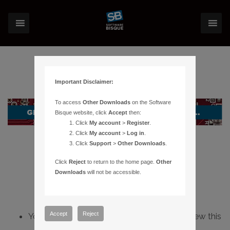
Important Disclaimer:
To access
Other Downloads
on the Software
Bisque website, click
Accept
then:
Click
My account
>
Register
.
Click
My account
>
Log in
.
Click
Support
>
Other Downloads
.
Click
Reject
to return to the home page.
Other
Downloads
will not be accessible.
Accept
Reject
You do not have sufficient permissions to view this