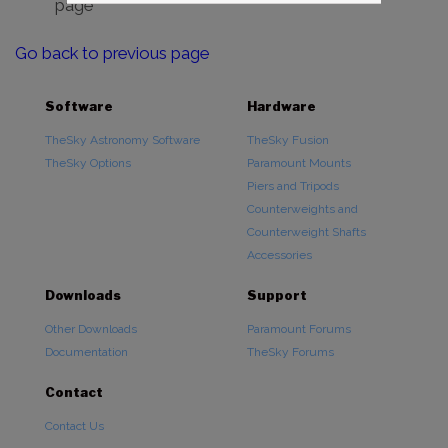
page
Go back to previous page
Software
Hardware
TheSky Astronomy Software
TheSky Fusion
TheSky Options
Paramount Mounts
Piers and Tripods
Counterweights and
Counterweight Shafts
Accessories
Downloads
Support
Other Downloads
Paramount Forums
Documentation
TheSky Forums
Contact
Contact Us