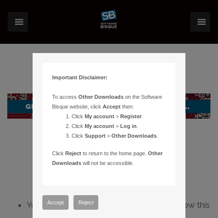
Important Disclaimer:
To access
Other Downloads
on the Software
Bisque website, click
Accept
then:
Click
My account
>
Register
.
Click
My account
>
Log in
.
Click
Support
>
Other Downloads
.
Click
Reject
to return to the home page.
Other
Downloads
will not be accessible.
Accept
Reject
You do not have sufficient permissions to view this