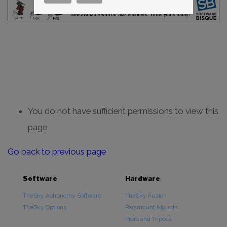
You do not have sufficient permissions to view this
page
Go back to previous page
Software
Hardware
TheSky Astronomy Software
TheSky Fusion
TheSky Options
Paramount Mounts
Piers and Tripods