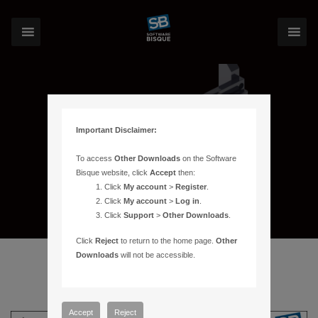
Important Disclaimer:
To access
Other Downloads
on the Software
Bisque website, click
Accept
then:
Click
My account
>
Register
.
Click
My account
>
Log in
.
Click
Support
>
Other Downloads
.
Click
Reject
to return to the home page.
Other
Downloads
will not be accessible.
Accept
Reject