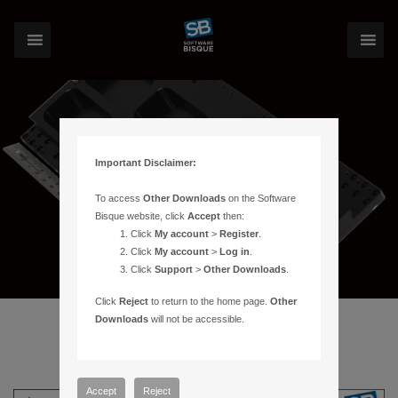
Important Disclaimer:
To access
Other Downloads
on the Software
Bisque website, click
Accept
then:
Click
My account
>
Register
.
Click
My account
>
Log in
.
Click
Support
>
Other Downloads
.
Click
Reject
to return to the home page.
Other
Downloads
will not be accessible.
Accept
Reject