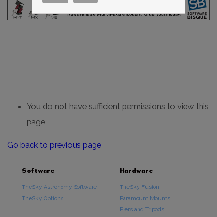
You do not have sufficient permissions to view this
page
Go back to previous page
Software
Hardware
TheSky Astronomy Software
TheSky Fusion
TheSky Options
Paramount Mounts
Piers and Tripods