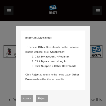
Important Disclaimer:
To access
Other Downloads
on the Software
Bisque website, click
Accept
then:
Click
My account
>
Register
.
Click
My account
>
Log in
.
Click
Support
>
Other Downloads
.
Click
Reject
to return to the home page.
Other
Downloads
will not be accessible.
Accept
Reject
You do not have sufficient permissions to view this