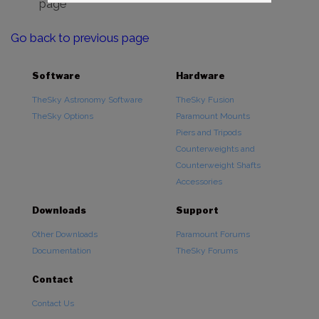
page
Go back to previous page
Software
Hardware
TheSky Astronomy Software
TheSky Fusion
TheSky Options
Paramount Mounts
Piers and Tripods
Counterweights and
Counterweight Shafts
Accessories
Downloads
Support
Other Downloads
Paramount Forums
Documentation
TheSky Forums
Contact
Contact Us