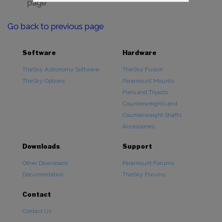
page
Go back to previous page
Software
Hardware
TheSky Astronomy Software
TheSky Fusion
TheSky Options
Paramount Mounts
Piers and Tripods
Counterweights and
Counterweight Shafts
Accessories
Downloads
Support
Other Downloads
Paramount Forums
Documentation
TheSky Forums
Contact
Contact Us