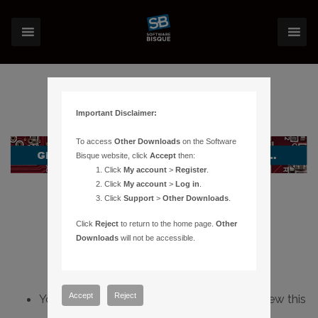
Important Disclaimer:
To access
Other Downloads
on the Software
Bisque website, click
Accept
then:
Click
My account
>
Register
.
Click
My account
>
Log in
.
Click
Support
>
Other Downloads
.
Click
Reject
to return to the home page.
Other
Downloads
will not be accessible.
Accept
Reject
You do not have sufficient permissions to view this