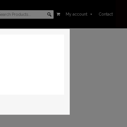
My account
Contact