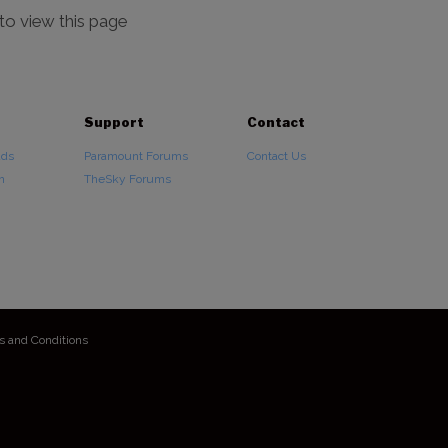
 to view this page
Support
Contact
ads
Paramount Forums
Contact Us
n
TheSky Forums
s and Conditions