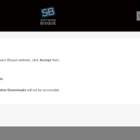
ware Bisque website, click
Accept
then:
ds
.
ther Downloads
will not be accessible.