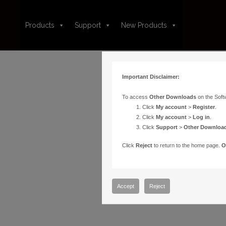
Products
Support
New Products
Important Disclaimer:
To access
Other Downloads
on the Soft
Click
My account
>
Register
.
Click
My account
>
Log in
.
Click
Support
>
Other Downloa
Click
Reject
to return to the home page.
O
Accept
Reject