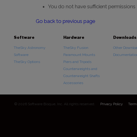
You do not have sufficient permissions
Go back to previous page
Software
Hardware
Downloads
TheSky Astronomy
TheSky Fusion
Other Downlo
Software
Paramount Mounts
Documentatio
TheSky Options
Piers and Tripods
Counterweights and
Counterweight Shafts
Accessories
© 2026 Software Bisque, Inc. All rights reserved.
Privacy Policy
Term