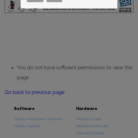
You do not have sufficient permissions to view this
page
Go back to previous page
Software
Hardware
TheSky Astronomy Software
TheSky Fusion
TheSky Options
Paramount Mounts
Piers and Tripods