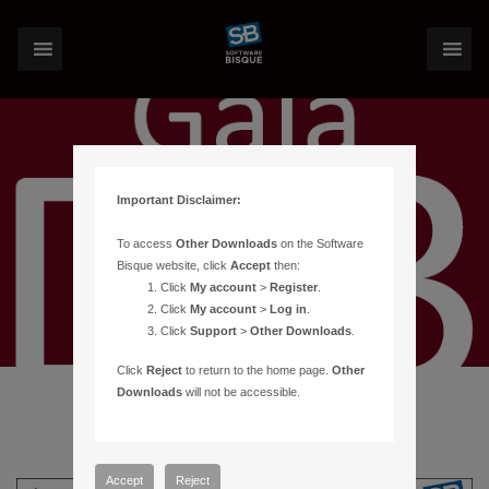
Important Disclaimer:
To access
Other Downloads
on the Software
Bisque website, click
Accept
then:
Click
My account
>
Register
.
Click
My account
>
Log in
.
Click
Support
>
Other Downloads
.
Click
Reject
to return to the home page.
Other
Downloads
will not be accessible.
Accept
Reject