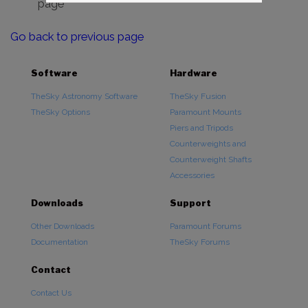
page
Go back to previous page
Software
Hardware
TheSky Astronomy Software
TheSky Fusion
TheSky Options
Paramount Mounts
Piers and Tripods
Counterweights and
Counterweight Shafts
Accessories
Downloads
Support
Other Downloads
Paramount Forums
Documentation
TheSky Forums
Contact
Contact Us