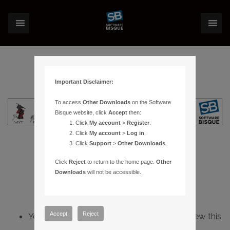
Important Disclaimer:
To access
Other Downloads
on the Software
Bisque website, click
Accept
then:
Click
My account
>
Register
.
Click
My account
>
Log in
.
Click
Support
>
Other Downloads
.
Click
Reject
to return to the home page.
Other
Downloads
will not be accessible.
Accept
Reject
You do not have sufficient permissions to view this