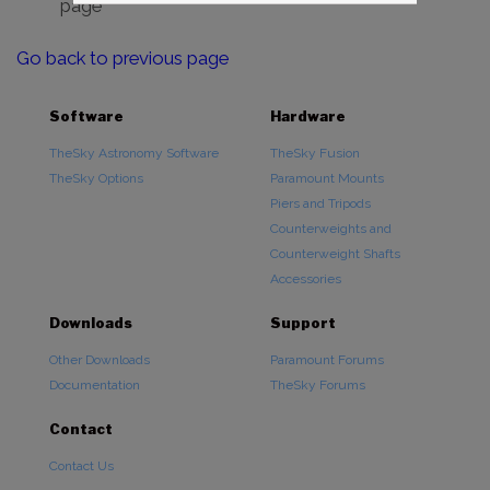
page
Go back to previous page
Software
Hardware
TheSky Astronomy Software
TheSky Fusion
TheSky Options
Paramount Mounts
Piers and Tripods
Counterweights and
Counterweight Shafts
Accessories
Downloads
Support
Other Downloads
Paramount Forums
Documentation
TheSky Forums
Contact
Contact Us