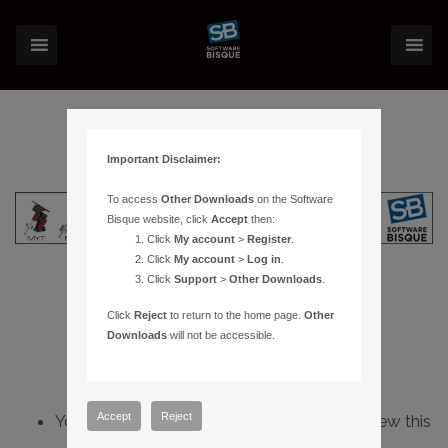
Important Disclaimer:
To access
Other Downloads
on the Software
Bisque website, click
Accept
then:
Click
My account
>
Register
.
Click
My account
>
Log in
.
Click
Support
>
Other Downloads
.
Click
Reject
to return to the home page.
Other
Downloads
will not be accessible.
Accept
Reject
You do not have sufficient permissions to view this