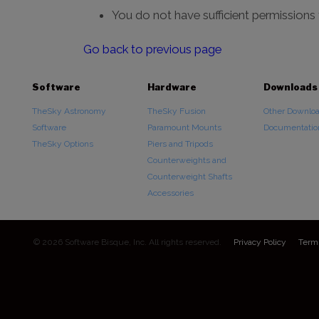
You do not have sufficient permissions
Go back to previous page
Software
Hardware
Downloads
TheSky Astronomy
TheSky Fusion
Other Downlo
Software
Paramount Mounts
Documentatio
TheSky Options
Piers and Tripods
Counterweights and
Counterweight Shafts
Accessories
© 2026 Software Bisque, Inc. All rights reserved.
Privacy Policy
Term