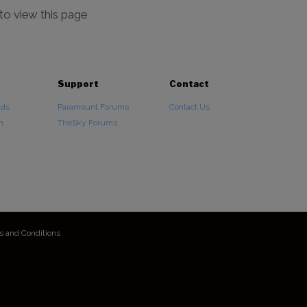
 to view this page
Support
Contact
ads
Paramount Forums
Contact Us
n
TheSky Forums
s and Conditions