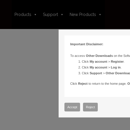
Products
Support
New Products
Important Disclaimer:
To access
Other Downloads
on the Soft
Click
My account
>
Register
.
Click
My account
>
Log in
.
Click
Support
>
Other Downloa
Click
Reject
to return to the home page.
O
Accept
Reject