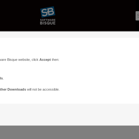
ware Bisque website, click
Accept
then:
ds
.
ther Downloads
will not be accessible.