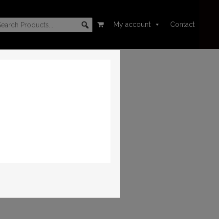
My account
Contact