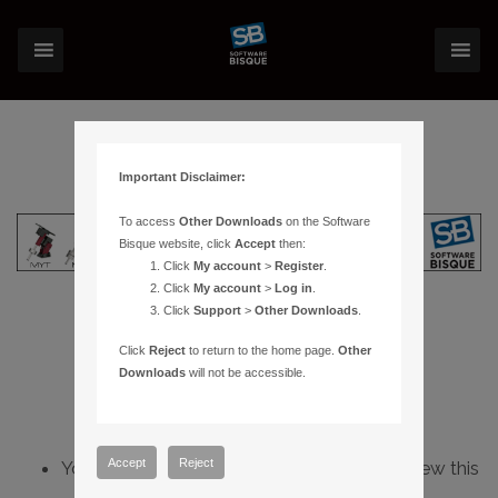
Important Disclaimer:
To access
Other Downloads
on the Software
Bisque website, click
Accept
then:
Click
My account
>
Register
.
Click
My account
>
Log in
.
Click
Support
>
Other Downloads
.
Click
Reject
to return to the home page.
Other
Downloads
will not be accessible.
Accept
Reject
You do not have sufficient permissions to view this