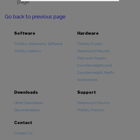
page
Go back to previous page
Software
Hardware
TheSky Astronomy Software
TheSky Fusion
TheSky Options
Paramount Mounts
Piers and Tripods
Counterweights and
Counterweight Shafts
Accessories
Downloads
Support
Other Downloads
Paramount Forums
Documentation
TheSky Forums
Contact
Contact Us