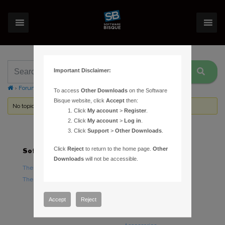
Important Disclaimer:
›
Forums
›
Topic Tag: Camera Plug In
To access
Other Downloads
on the Software
Bisque website, click
Accept
then:
No topics were found here. You may need to login.
Click
My account
>
Register
.
Click
My account
>
Log in
.
Click
Support
>
Other Downloads
.
Click
Reject
to return to the home page.
Other
Software
Hardware
Downloads
will not be accessible.
TheSky Astronomy Software
TheSky Fusion
TheSky Options
Paramount Mounts
Piers and Tripods
Accept
Reject
Counterweights and
Counterweight Shafts