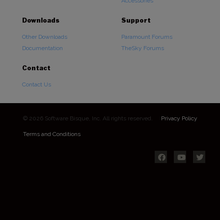
Accessories
Downloads
Support
Other Downloads
Paramount Forums
Documentation
TheSky Forums
Contact
Contact Us
© 2026 Software Bisque, Inc. All rights reserved.
Privacy Policy
Terms and Conditions