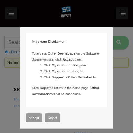
Important Disclaimer:
›
Forums
›
Topic Tag: filter wheel plug ins
To access
Other Downloads
on the Software
Bisque website, click
Accept
then:
No topics were found here. You may need to login.
Click
My account
>
Register
.
Click
My account
>
Log in
.
Click
Support
>
Other Downloads
.
Click
Reject
to return to the home page.
Other
Software
Hardware
Downloads
will not be accessible.
TheSky Astronomy Software
TheSky Fusion
TheSky Options
Paramount Mounts
Piers and Tripods
Accept
Reject
Counterweights and
Counterweight Shafts