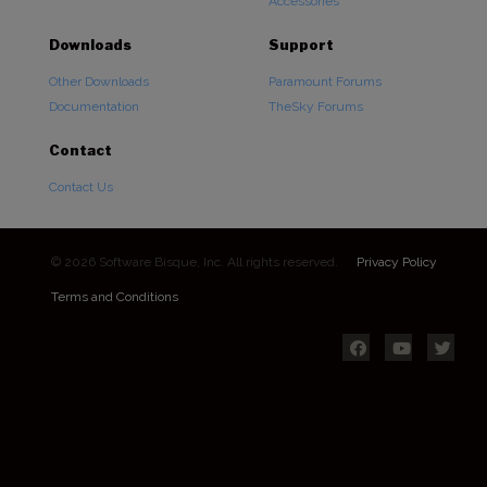
Accessories
Downloads
Support
Other Downloads
Paramount Forums
Documentation
TheSky Forums
Contact
Contact Us
© 2026 Software Bisque, Inc. All rights reserved.
Privacy Policy
Terms and Conditions