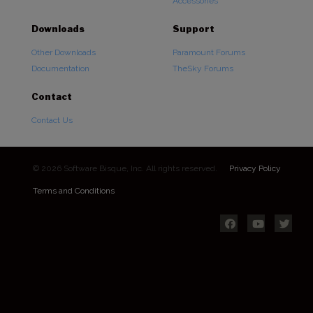
Accessories
Downloads
Support
Other Downloads
Paramount Forums
Documentation
TheSky Forums
Contact
Contact Us
© 2026 Software Bisque, Inc. All rights reserved.
Privacy Policy
Terms and Conditions