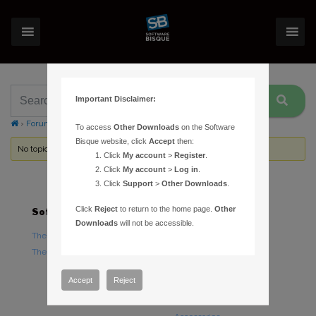
Important Disclaimer:
›
Forums
›
Topic Tag: iOptron iEQ45
To access
Other Downloads
on the Software
Bisque website, click
Accept
then:
No topics were found here. You may need to login.
Click
My account
>
Register
.
Click
My account
>
Log in
.
Click
Support
>
Other Downloads
.
Click
Reject
to return to the home page.
Other
Software
Hardware
Downloads
will not be accessible.
TheSky Astronomy Software
TheSky Fusion
TheSky Options
Paramount Mounts
Piers and Tripods
Accept
Reject
Counterweights and
Counterweight Shafts