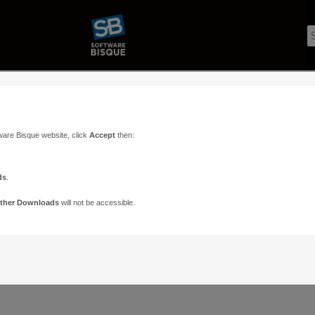
ware Bisque website, click
Accept
then:
ds
.
ther Downloads
will not be accessible.
Support
Contact
ads
Paramount Forums
Contact Us
n
TheSky Forums