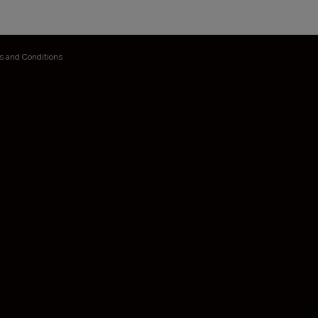
s and Conditions