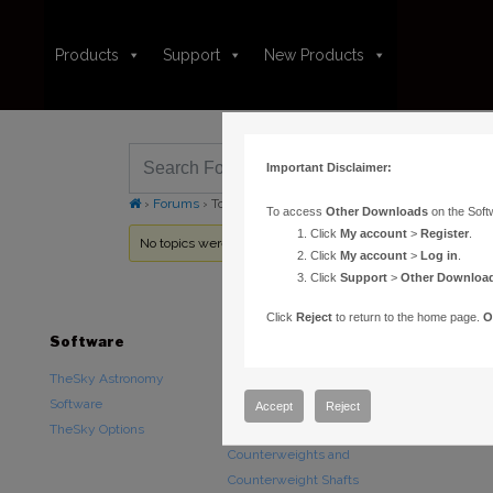
Products
Support
New Products
Important Disclaimer:
›
Forums
›
Topic Tag: Star fill color
To access
Other Downloads
on the Soft
Click
My account
>
Register
.
No topics were found here. You may need to login.
Click
My account
>
Log in
.
Click
Support
>
Other Downloa
Click
Reject
to return to the home page.
O
Software
Hardware
Downloads
TheSky Astronomy
TheSky Fusion
Other Downlo
Software
Paramount Mounts
Documentatio
Accept
Reject
TheSky Options
Piers and Tripods
Counterweights and
Counterweight Shafts