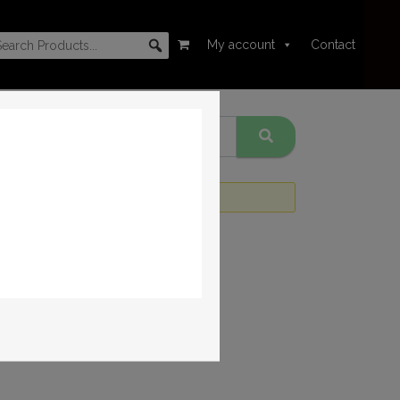
My account
Contact