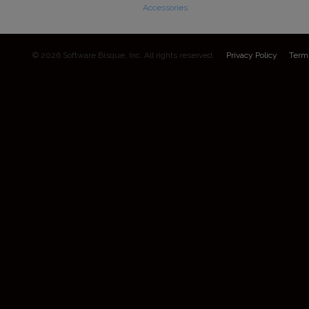
Accessories
© 2026 Software Bisque, Inc. All rights reserved.
Privacy Policy
Term