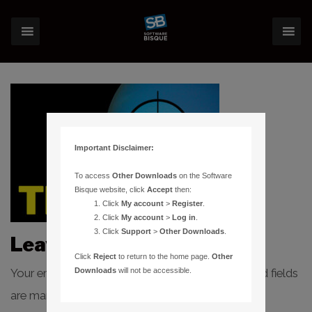
Important Disclaimer:
To access
Other Downloads
on the Software
Bisque website, click
Accept
then:
Click
My account
>
Register
.
Click
My account
>
Log in
.
Click
Support
>
Other Downloads
.
Leave a Reply
Click
Reject
to return to the home page.
Other
Your email address will not be published.
Required fields
Downloads
will not be accessible.
are marked
*