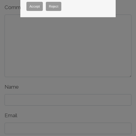
Comment
*
Accept
Reject
Name
Email