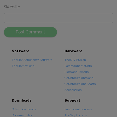
Website
Software
Hardware
TheSky Astronomy Software
TheSky Fusion
TheSky Options
Paramount Mounts
Piers and Tripods
Counterweights and
Counterweight Shafts
Accessories
Downloads
Support
Other Downloads
Paramount Forums
Documentation
TheSky Forums