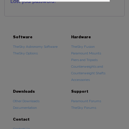
Lost your password?
Software
Hardware
TheSky Astronomy Software
TheSky Fusion
TheSky Options
Paramount Mounts
Piers and Tripods
Counterweights and
Counterweight Shafts
Accessories
Downloads
Support
Other Downloads
Paramount Forums
Documentation
TheSky Forums
Contact
Contact Us