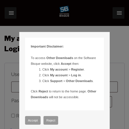
My account
Important Disclaimer:
Login
To access
Other Downloads
on the Software
Bisque website, click
Accept
then:
Click
My account
>
Register
.
Required
Username or email address
*
Click
My account
>
Log in
.
Click
Support
>
Other Downloads
.
Click
Reject
to return to the home page.
Other
Downloads
will not be accessible.
Required
Password
*
Remember me
Log in
Accept
Reject