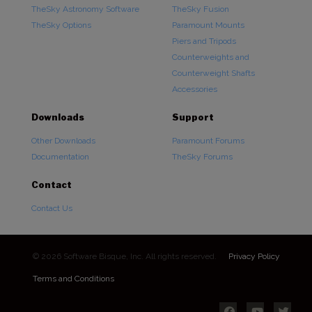
TheSky Astronomy Software
TheSky Fusion
TheSky Options
Paramount Mounts
Piers and Tripods
Counterweights and
Counterweight Shafts
Accessories
Downloads
Support
Other Downloads
Paramount Forums
Documentation
TheSky Forums
Contact
Contact Us
© 2026 Software Bisque, Inc. All rights reserved.
Privacy Policy
Terms and Conditions