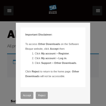
All Products
Important Disclaimer:
To access
Other Downloads
on the Software
All products category.
Bisque website, click
Accept
then:
Click
My account
>
Register
.
Click
My account
>
Log in
.
No products were found matching
Click
Support
>
Other Downloads
.
your selection.
Click
Reject
to return to the home page.
Other
Downloads
will not be accessible.
Accept
Reject
Software
Hardware