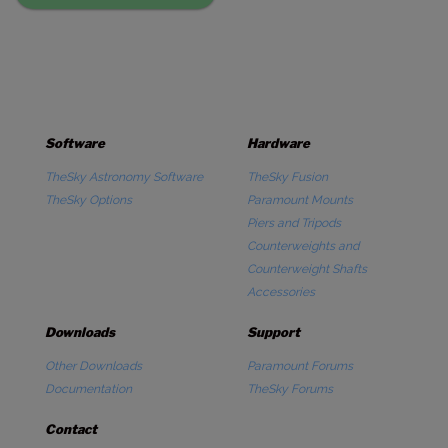
Software
Hardware
TheSky Astronomy Software
TheSky Fusion
TheSky Options
Paramount Mounts
Piers and Tripods
Counterweights and
Counterweight Shafts
Accessories
Downloads
Support
Other Downloads
Paramount Forums
Documentation
TheSky Forums
Contact