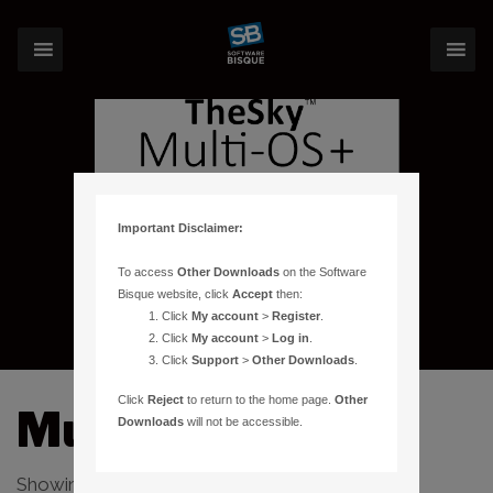
Important Disclaimer:
To access
Other Downloads
on the Software
Bisque website, click
Accept
then:
Click
My account
>
Register
.
Click
My account
>
Log in
.
Click
Support
>
Other Downloads
.
Click
Reject
to return to the home page.
Other
Multi OS License
Downloads
will not be accessible.
Showing the single result