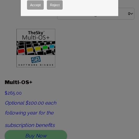
Accept
Reject
Multi-OS+
$265.00
Optional $100.00 each
following year for the
subscription benefits
Buy Now