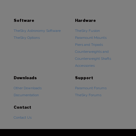
Software
Hardware
TheSky Astronomy Software
TheSky Fusion
TheSky Options
Paramount Mounts
Piers and Tripods
Counterweights and
Counterweight Shafts
Accessories
Downloads
Support
Other Downloads
Paramount Forums
Documentation
TheSky Forums
Contact
Contact Us