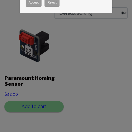
Accept
Reject
Paramount Homing
Sensor
$
42.00
Add to cart