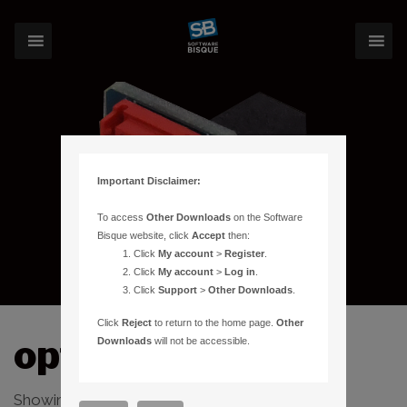
Important Disclaimer:
To access
Other Downloads
on the Software
Bisque website, click
Accept
then:
Click
My account
>
Register
.
Click
My account
>
Log in
.
Click
Support
>
Other Downloads
.
Click
Reject
to return to the home page.
Other
optical
Downloads
will not be accessible.
Showing the single result