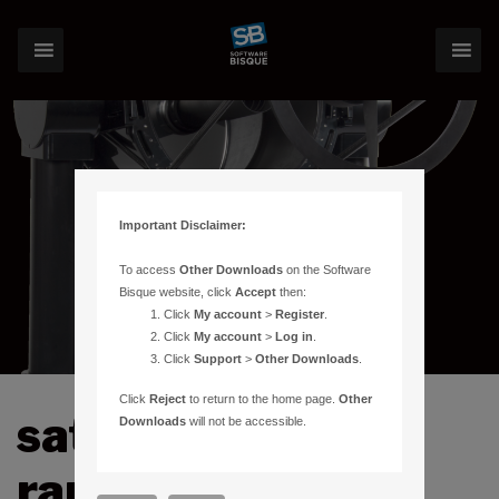
Important Disclaimer:
To access
Other Downloads
on the Software
Bisque website, click
Accept
then:
Click
My account
>
Register
.
Click
My account
>
Log in
.
Click
Support
>
Other Downloads
.
Click
Reject
to return to the home page.
Other
satellite laser
Downloads
will not be accessible.
ranging (SLR)