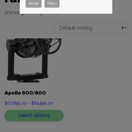
Accept
Reject
Showing the single result
Apollo 600/800
Price
$
63,695.00
–
$
84,995.00
range:
Select options
$63,695.00
through