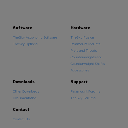
$84,995.00
Software
Hardware
TheSky Astronomy Software
TheSky Fusion
TheSky Options
Paramount Mounts
Piers and Tripods
Counterweights and
Counterweight Shafts
Accessories
Downloads
Support
Other Downloads
Paramount Forums
Documentation
TheSky Forums
Contact
Contact Us