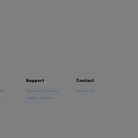
Support
Contact
ads
Paramount Forums
Contact Us
n
TheSky Forums