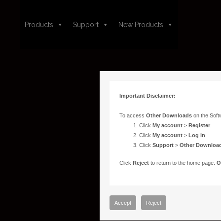
Products
Support
New Products
Important Disclaimer:
To access
Other Downloads
on the Soft
Click
My account
>
Register
.
Click
My account
>
Log in
.
Click
Support
>
Other Downloa
Click
Reject
to return to the home page.
O
Accept
Reject