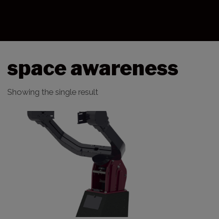
space awareness
Showing the single result