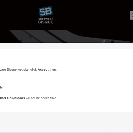
ware Bisque website, click
Accept
then:
ds
.
ther Downloads
will not be accessible.