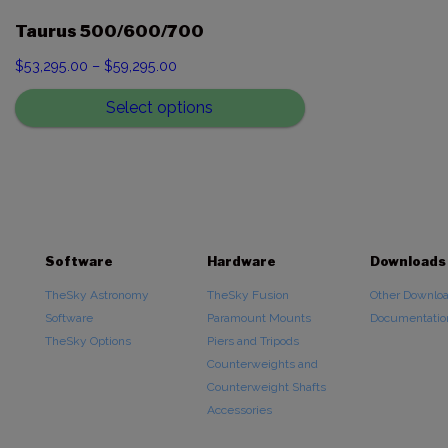
Taurus 500/600/700
Price
$
53,295.00
–
$
59,295.00
range:
Select options
$53,295.00
through
$59,295.00
Software
Hardware
Downloads
TheSky Astronomy
TheSky Fusion
Other Downlo
Software
Paramount Mounts
Documentatio
TheSky Options
Piers and Tripods
Counterweights and
Counterweight Shafts
Accessories