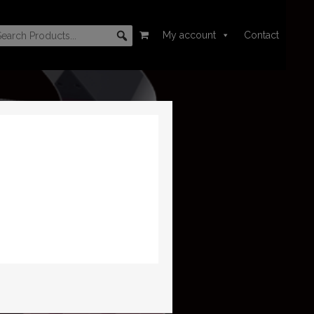
My account
Contact