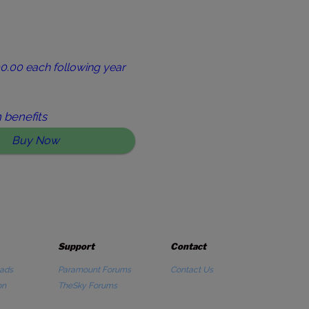
0.00 each following year
 benefits
Buy Now
Support
Contact
ads
Paramount Forums
Contact Us
on
TheSky Forums