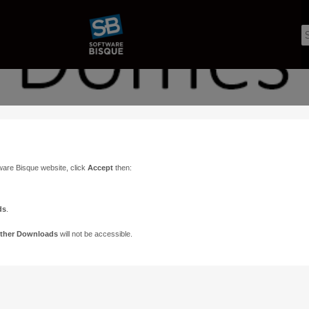
ware Bisque website, click
Accept
then:
ds
.
ther Downloads
will not be accessible.