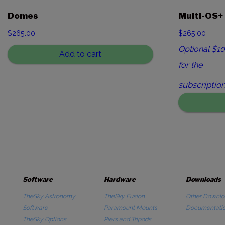
Domes
Multi-OS+
$
265.00
$265.00
Optional $10
Add to cart
for the
subscription
Software
Hardware
Downloads
TheSky Astronomy
TheSky Fusion
Other Downlo
Software
Paramount Mounts
Documentati
TheSky Options
Piers and Tripods