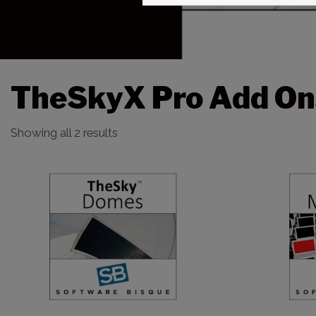
TheSkyX Pro Add On
Showing all 2 results