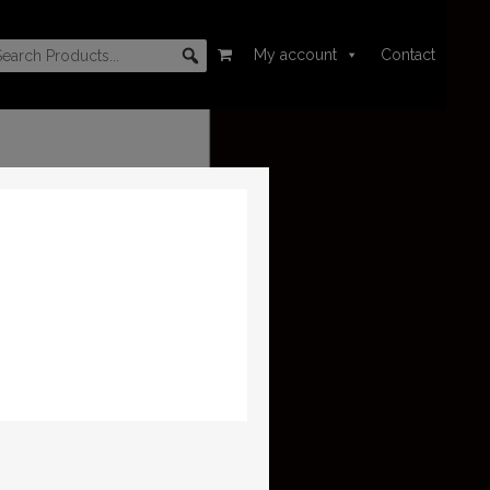
My account
Contact