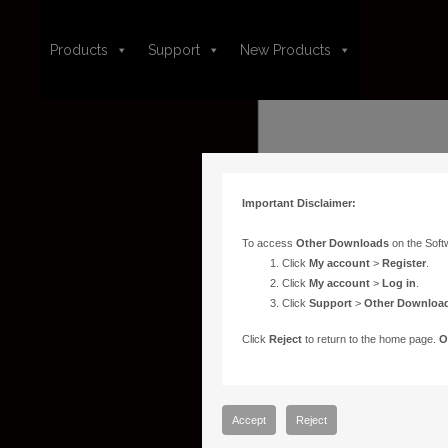
Products
Support
New Products
Important Disclaimer:
To access
Other Downloads
on the Soft
Click
My account
>
Register
.
Click
My account
>
Log in
.
Click
Support
>
Other Downloa
Click
Reject
to return to the home page.
O
Accept
Reject