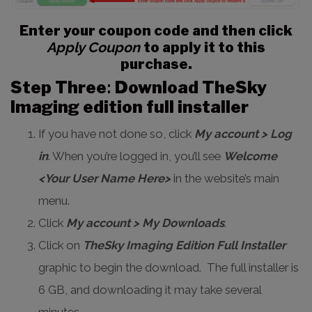
Enter your coupon code and then click
Apply Coupon
to apply it to this
purchase.
Step Three
:
Download TheSky
Imaging edition full installer
If you have not done so, click
My account > Log
in
. When you’re logged in, you’ll see
Welcome
<Your User Name Here>
in the website’s main
menu.
Click
My account > My Downloads
.
Click on
TheSky Imaging Edition Full Installer
graphic to begin the download. The full installer is
6 GB, and downloading it may take several