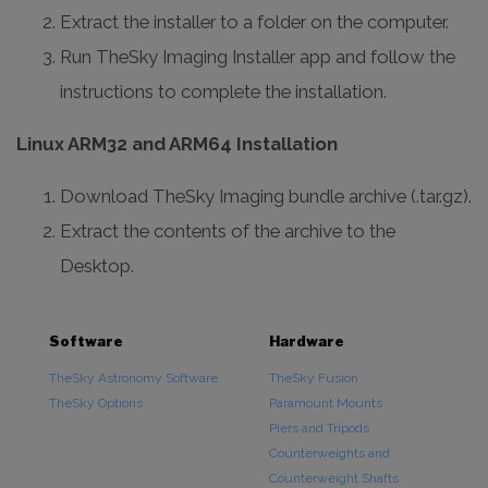
Extract the installer to a folder on the computer.
Run TheSky Imaging Installer app and follow the
instructions to complete the installation.
Linux ARM32 and ARM64 Installation
Download TheSky Imaging bundle archive (.tar.gz).
Extract the contents of the archive to the
Desktop.
Software
Hardware
TheSky Astronomy Software
TheSky Fusion
TheSky Options
Paramount Mounts
Piers and Tripods
Counterweights and
Counterweight Shafts