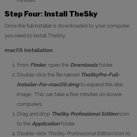
minutes.
Step Four
:
Install TheSky
Once the full installer is downloaded to your computer,
you need to install TheSky.
macOS Installation
From
Finder
, open the
Downloads
folder.
Double-click the file named
TheSkyPro-Full-
Installer-For-macOS.dmg
to expand this disk
image. This can take a few minutes on slower
computers.
Drag and drop
TheSky Professional Edition
icon
to the
Application
folder.
Double-click
TheSky Professional Edition
icon to