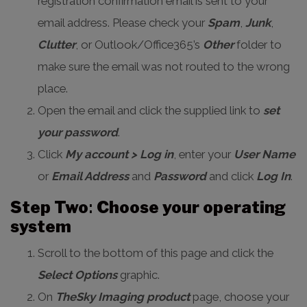
registration confirmation email is sent to your
email address. Please check your
Spam
,
Junk
,
Clutter
, or Outlook/Office365’s
Other
folder to
make sure the email was not routed to the wrong
place.
Open the email and click the supplied link to
set
your password
.
Click
My account > Log in
, enter your
User Name
or
Email Address
and
Password
and click
Log In
.
Step Two
:
Choose your operating
system
Scroll to the bottom of this page and click the
Select Options
graphic.
On
TheSky Imaging product
page, choose your