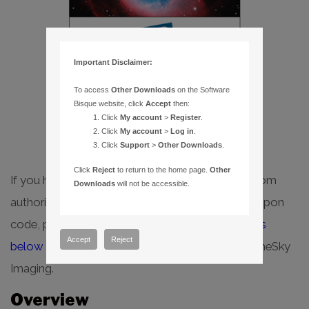
Important Disclaimer:
To access
Other Downloads
on the Software
Bisque website, click
Accept
then:
Select options
Click
My account
>
Register
.
Click
My account
>
Log in
.
Click
Support
>
Other Downloads
.
Click
Reject
to return to the home page.
Other
If you have purchased TheSky Imaging bundle from
Downloads
will not be accessible.
authorized Software Bisque dealer, or have a coupon
code, please follow the
step-by-step instructions
Accept
Reject
below
to redeem your coupon and download TheSky
Imaging.
Overview