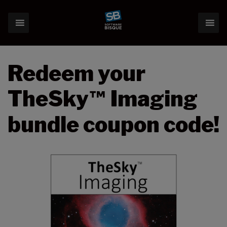
Redeem your
TheSky
Imaging
™
bundle coupon code!