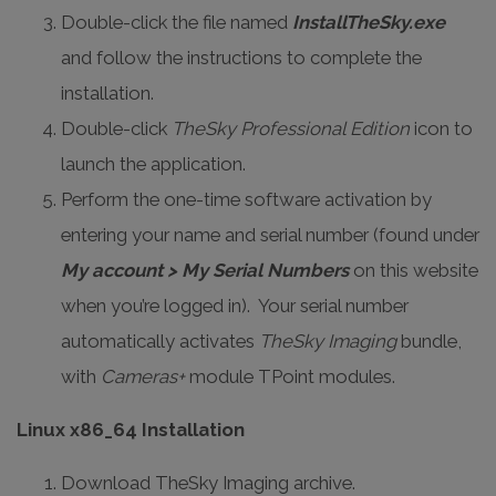
Double-click the file named
InstallTheSky.exe
and follow the instructions to complete the
installation.
Double-click
TheSky Professional Edition
icon to
launch the application.
Perform the one-time software activation by
entering your name and serial number (found under
My account > My Serial Numbers
on this website
when you’re logged in). Your serial number
automatically activates
TheSky Imaging
bundle,
with
Cameras+
module TPoint modules.
Linux x86_64 Installation
Download TheSky Imaging archive.