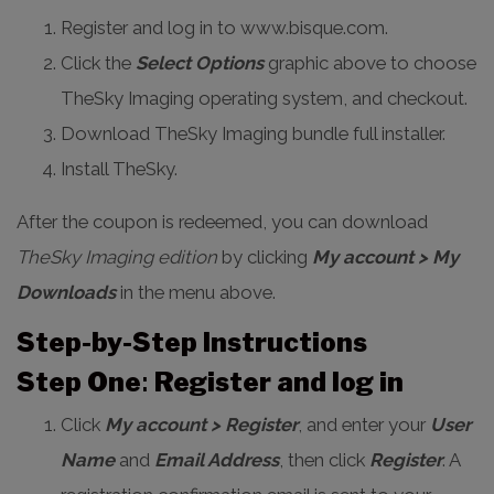
Register and log in to www.bisque.com.
Click the
Select Options
graphic above to choose
TheSky Imaging operating system, and checkout.
Download TheSky Imaging bundle full installer.
Install TheSky.
After the coupon is redeemed, you can download
TheSky Imaging edition
by clicking
My account > My
Downloads
in the menu above.
Step-by-Step Instructions
Step One
:
Register and log in
Click
My account > Register
, and enter your
User
Name
and
Email Address
, then click
Register
. A