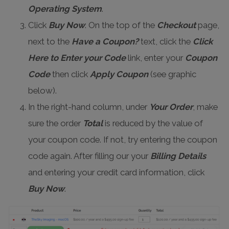
Operating System
.
Click
Buy Now
. On the top of the
Checkout
page,
next to the
Have a Coupon?
text, click the
Click
Here to Enter your Code
link, enter your
Coupon
Code
then click
Apply Coupon
(see graphic
below).
In the right-hand column, under
Your Order
, make
sure the order
Total
is reduced by the value of
your coupon code. If not, try entering the coupon
code again. After filling our your
Billing Details
and entering your credit card information, click
Buy Now
.