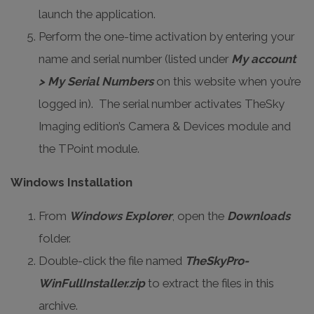
launch the application.
Perform the one-time activation by entering your
name and serial number (listed under
My account
> My Serial Numbers
on this website when you’re
logged in). The serial number activates TheSky
Imaging edition’s Camera & Devices module and
the TPoint module.
Windows Installation
From
Windows Explorer
, open the
Downloads
folder.
Double-click the file named
TheSkyPro-
WinFullInstaller.zip
to extract the files in this
archive.