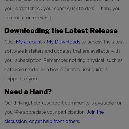
your order (check your spam/junk folders). Thank you
so much for renewing!
Downloading the Latest Release
Click
My account
>
My Downloads
to access the latest
software installers and updates that are available with
your subscription. Remember, nothing physical, such as
software media, or a box or printed user guide is
shipped to you.
Need a Hand?
Our thriving, helpful support community is available for
you. We appreciate your participation.
Join the
discussion, or get help from others
.