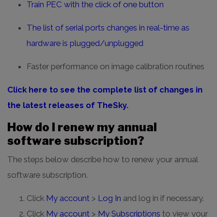
Train PEC with the click of one button
The list of serial ports changes in real-time as
hardware is plugged/unplugged
Faster performance on image calibration routines
Click here to see the complete list of changes in
the latest releases of TheSky.
How do I renew my annual
software subscription?
The steps below describe how to renew your annual
software subscription.
Click
My account
>
Log In
and log in if necessary.
Click
My account
>
My Subscriptions
to view your