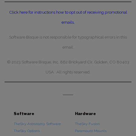
Click here for instructions how to opt out of receiving promotional
emails.
Software Bisque is not responsible for typographical errors in this
email.
© 2023 Software Bisque, Inc. 862 Brickyard Cir. Golden, CO 80403
USA. All rights reserved.
Software
Hardware
TheSky Astronomy Software
TheSky Fusion
TheSky Options
Paramount Mounts