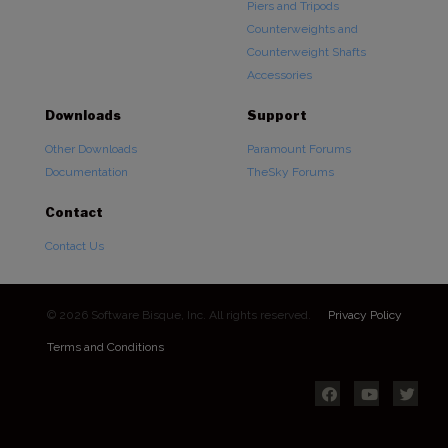
Piers and Tripods
Counterweights and
Counterweight Shafts
Accessories
Downloads
Support
Other Downloads
Paramount Forums
Documentation
TheSky Forums
Contact
Contact Us
© 2026 Software Bisque, Inc. All rights reserved.
Privacy Policy
Terms and Conditions