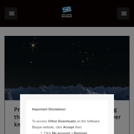
Important Disclaimer:
To access
Other Downloads
on the Software
Bisque website, click
Accept
then:
Click
My account
>
Register
.