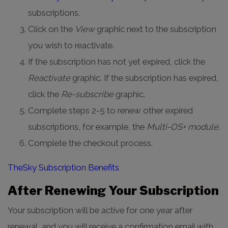
subscriptions.
Click on the
View
graphic next to the subscription
you wish to reactivate.
If the subscription has not yet expired, click the
Reactivate
graphic. If the subscription has expired,
click the
Re-subscribe
graphic.
Complete steps 2-5 to renew other expired
subscriptions, for example, the
Multi-OS+ module
.
Complete the checkout process.
TheSky Subscription Benefits
After Renewing Your Subscription
Your subscription will be active for one year after
renewal, and you will receive a confirmation email with