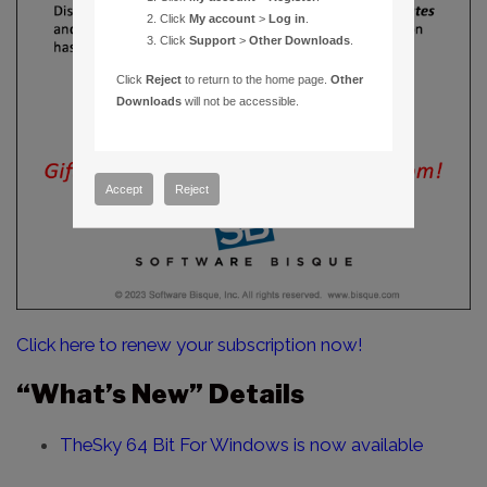
Click
My account
>
Log in
.
Click
Support
>
Other Downloads
.
Click
Reject
to return to the home page.
Other
Downloads
will not be accessible.
Accept
Reject
Click here to renew your subscription now!
“What’s New” Details
TheSky 64 Bit For Windows is now available