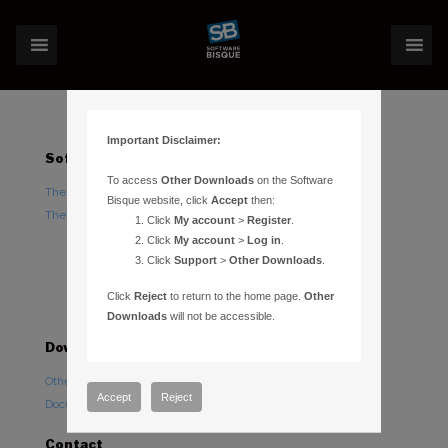
Important Disclaimer:
Software
Hardware
To access
Other Downloads
on the Software
TheSky Astronomy Software
TheSky Fusion
Bisque website, click
Accept
then:
TheSky Options
Paramount Mounts
Click
My account
>
Register
.
Piers and Tripods
Click
My account
>
Log in
.
Click
Support
>
Other Downloads
.
Counterweights and
Counterweight Shafts
Click
Reject
to return to the home page.
Other
Accessories
Downloads
will not be accessible.
Downloads
Support
Other Downloads
Paramount Forums
Accept
Reject
Documentation
TheSky Forums
Contact