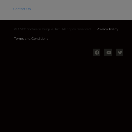
Contact Us
© 2026 Software Bisque, Inc. All rights reserved.
Privacy Policy
Terms and Conditions