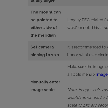
at any angle
The mount can
be pointed to
Legacy PEC related fac
either side of
west” or not. This is
no
the meridian
Set camera
It is recommended to c
binning to 1 x 1
honor what ever binni
Make sure the image s
a Tools menu >
Image 
Manually enter
image scale
Note, image scale must
would rather use 2 x 
scale to 1.50 arc seco