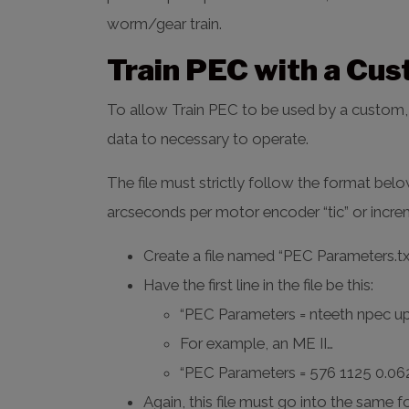
worm/gear train.
Train PEC with a Cu
To allow Train PEC to be used by a custom, B
data to necessary to operate.
The file must strictly follow the format bel
arcseconds per motor encoder “tic” or incre
Create a file named “PEC Parameters.txt”
Have the first line in the file be this:
“PEC Parameters = nteeth npec u
For example, an ME II…
“PEC Parameters = 576 1125 0.06
Again, this file must go into the same