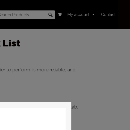
My account
Contact
 List
r to perform, is more reliable, and
 Correction
tab >
Compute PEC
tab.