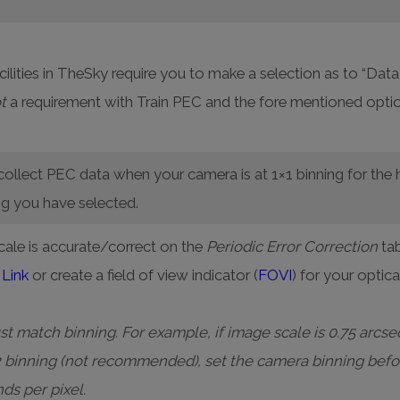
ilities in TheSky require you to make a selection as to “D
t
a requirement with Train PEC and the fore mentioned optio
ollect PEC data when your camera is at 1×1 binning for the 
ng you have selected.
cale is accurate/correct on the
Periodic Error Correction
tab
Link
or create a field of view indicator (
FOVI
) for your optic
 match binning. For example, if image scale is 0.75 arcsec
2 binning (not recommended), set the camera binning befo
nds per pixel.