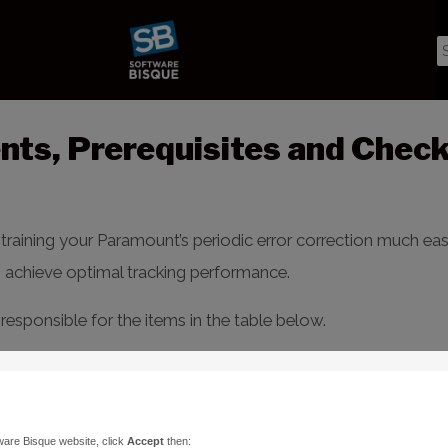
ts, Prerequisites and Check
aining your Paramount’s periodic error correction much easie
o achieve optimal tracking performance.
responsible for the items in the table below.
cope
window >
Tools
pop-up >
Bisque TCS
>
Periodic Error
d and follow the items and explanations below.
ware Bisque website, click
Accept
then: