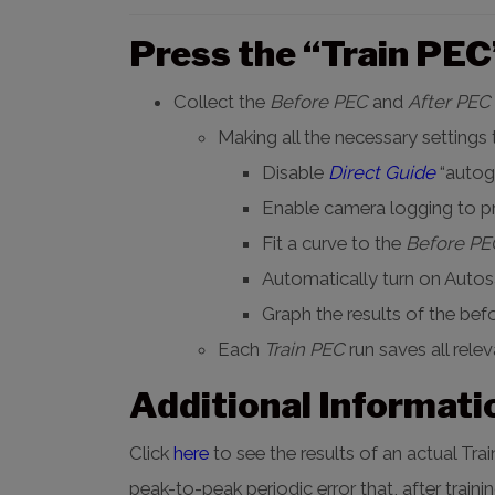
Press the “Train PEC”
Collect the
Before PEC
and
After PEC
Making all the necessary settings
Disable
Direct Guide
“autogu
Enable camera logging to 
Fit a curve to the
Before PE
Automatically turn on Autos
Graph the results of the befo
Each
Train PEC
run saves all rele
Additional Informati
Click
here
to see the results of an actual T
peak-to-peak periodic error that, after traini