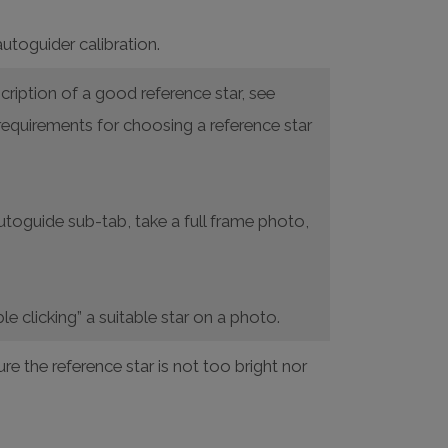
autoguider calibration.
cription of a good reference star, see
requirements for choosing a reference star
Autoguide sub-tab, take a full frame photo,
le clicking” a suitable star on a photo.
e the reference star is not too bright nor