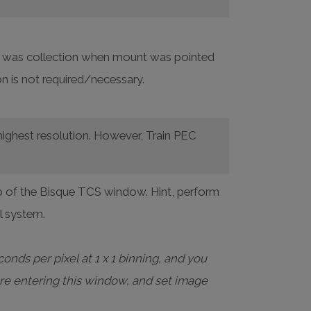
ata was collection when mount was pointed
n is not required/necessary.
highest resolution. However, Train PEC
 of the Bisque TCS window. Hint, perform
al system.
onds per pixel at 1 x 1 binning, and you
re entering this window, and set image