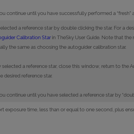
you continue until you have successfully performed a “fresh” 
lected a reference star by double clicking the star. For a des
uider Calibration Star
in TheSky User Guide. Note that the 
ally the same as choosing the autoguider calibration star.
 selected a reference star, close this window, return to the 
e desired reference star.
you continue until you have selected a reference star by “doub
rt exposure time, less than or equal to one second, plus ensur