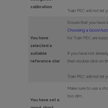
calibration
Train PEC will not let 
Ensure that you have se
Choosing a Good Autog
You have
for Train PEC are basic
selected a
suitable
If you have not already
reference star
then double click on th
Train PEC will not let 
Make sure to use a sho
too dim.
You have set a
good, short