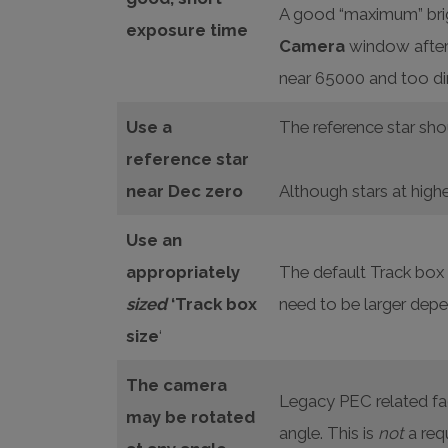
A good “maximum” brigh
exposure time
Camera
window after 
near 65000 and too dim 
Use a
The reference star shou
reference star
near Dec zero
Although stars at highe
Use an
appropriately
The default Track box s
sized
‘Track box
need to be larger depe
size
‘
The camera
Legacy PEC related fac
may be rotated
angle. This is
not
a req