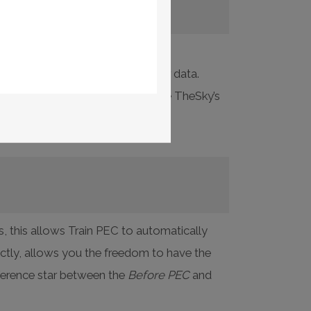
box while collecting periodic error data.
ProTrack. In addition, you can use TheSky’s
 help.
s, this allows Train PEC to automatically
ectly, allows you the freedom to have the
eference star between the
Before PEC
and