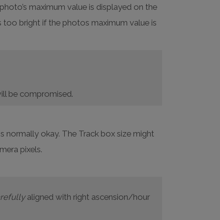
e photo’s maximum value is displayed on the
s too bright if the photos maximum value is
y will be compromised.
 is normally okay. The Track box size might
mera pixels.
refully
aligned with right ascension/hour