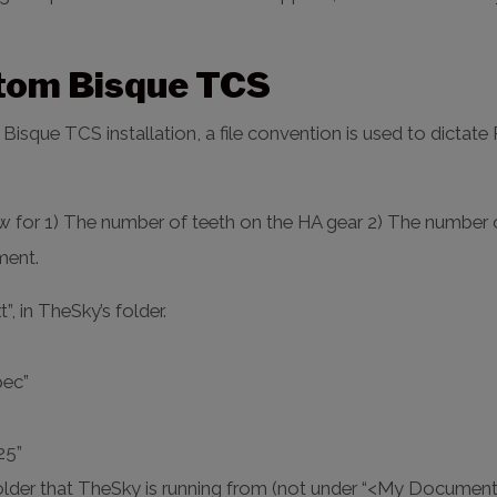
stom Bisque TCS
isque TCS installation, a file convention is used to dictat
ow for 1) The number of teeth on the HA gear 2) The number 
ment.
, in TheSky’s folder.
pec”
25”
 folder that TheSky is running from (not under “<My Documen