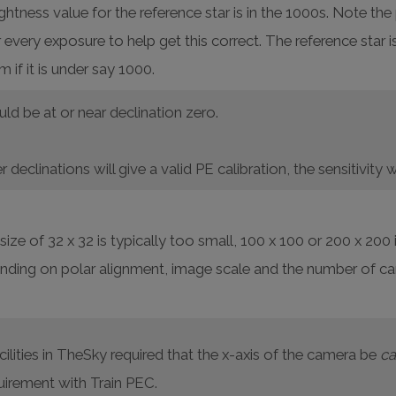
tness value for the reference star is in the 1000s. Note th
every exposure to help get this correct. The reference star i
if it is under say 1000.
ld be at or near declination zero.
r declinations will give a valid PE calibration, the sensitivit
ize of 32 x 32 is typically too small, 100 x 100 or 200 x 200
nding on polar alignment, image scale and the number of ca
ilities in TheSky required that the x-axis of the camera be
ca
uirement with Train PEC.