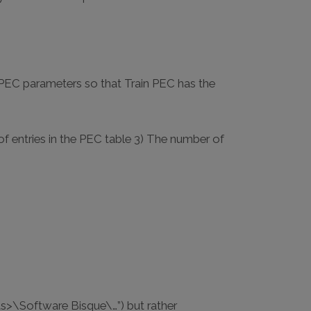
e PEC parameters so that Train PEC has the
of entries in the PEC table 3) The number of
ts>\Software Bisque\…”) but rather