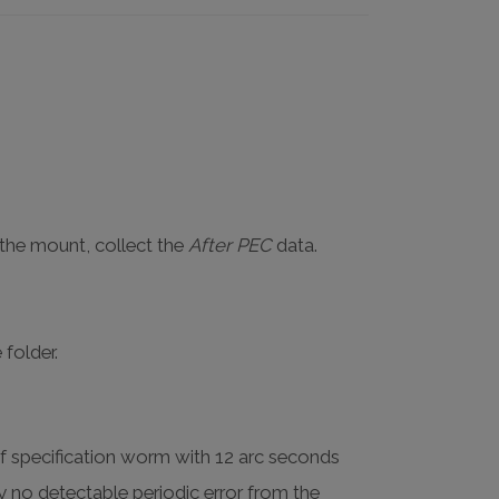
 the mount, collect the
After PEC
data.
 folder.
of specification worm with 12 arc seconds
lly no detectable periodic error from the