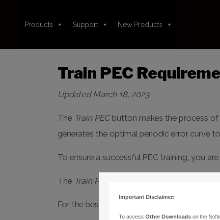
Products
Support
New Products
Train PEC Requiremen
Updated March 18, 2023
The
Train PEC
button makes the process of tr
generates the optimal periodic error curve t
To ensure a successful PEC training, you are 
The
Train PEC
button is found on the
Teles
Important Disclaimer:
For the best experience, please
carefully
rea
To access
Other Downloads
on the Soft