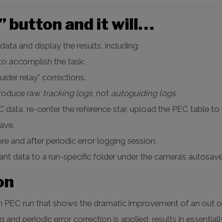
 button and it will…
data and display the results, including:
 to accomplish the task:
ider relay” corrections.
produce raw
tracking logs
, not
autoguiding logs
.
C
data, re-center the reference star, upload the PEC table to
ave.
re and after periodic error logging session.
vant data to a run-specific folder under the camera’s autosave
on
rain PEC run that shows the dramatic improvement of an out 
ng and periodic error correction is applied, results in essentia