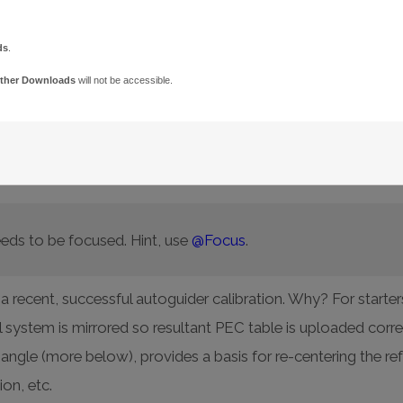
ds
.
ther Downloads
will not be accessible.
nment is required so the star does not drift out of the track 
Point model based on a good calibration data set and enable 
olar Alignment
and
Accurate
Polar Alignment
commands to
eds to be focused. Hint, use
@Focus
.
 recent, successful autoguider calibration. Why? For starter
al system is mirrored so resultant PEC table is uploaded corr
angle (more below), provides a basis for re-centering the r
ion, etc.