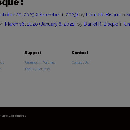
sque :
ctober 20, 2023
(December 1, 2023)
by
Daniel R. Bisque
in
S
on
March 16, 2020
(January 6, 2021)
by
Daniel R. Bisque
in
Un
Support
Contact
ads
Paramount Forums
Contact Us
n
TheSky Forums
s and Conditions