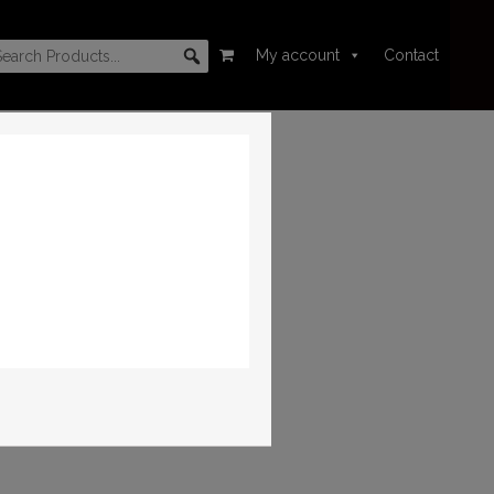
My account
Contact