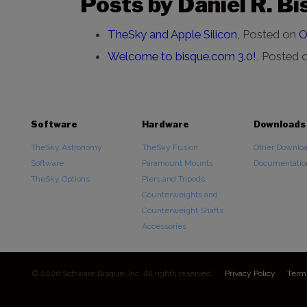
Posts by Daniel R. Bi
TheSky and Apple Silicon
,
Posted on
O
Welcome to bisque.com 3.0!
,
Posted 
Software
Hardware
Downloads
TheSky Astronomy
TheSky Fusion
Other Downlo
Software
Paramount Mounts
Documentatio
TheSky Options
Piers and Tripods
Counterweights and
Counterweight Shafts
Accessories
© 2026 Software Bisque, Inc. All rights reserved.
Privacy Policy
Term