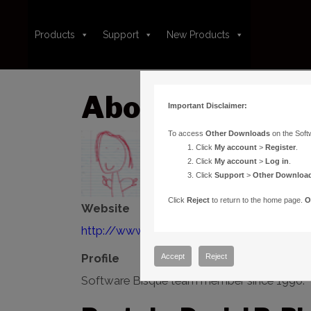
Products
Support
New Products
About:Daniel R.
Important Disclaimer:
To access
Other Downloads
on the Soft
Click
My account
>
Register
.
Click
My account
>
Log in
.
Click
Support
>
Other Downloa
Click
Reject
to return to the home page.
O
Website
http://www.bisque.com
Profile
Accept
Reject
Software Bisque team member since 1990.