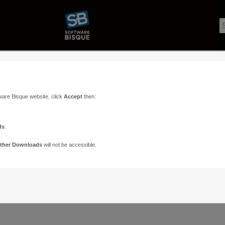
 Bisque
ware Bisque website, click
Accept
then:
ds
.
ther Downloads
will not be accessible.