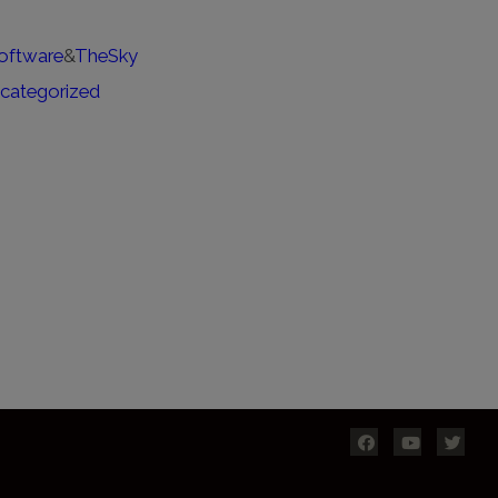
oftware
&
TheSky
categorized