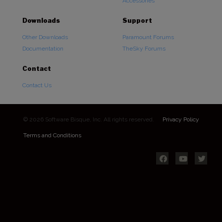
Accessories
Downloads
Support
Other Downloads
Paramount Forums
Documentation
TheSky Forums
Contact
Contact Us
© 2026 Software Bisque, Inc. All rights reserved.
Privacy Policy
Terms and Conditions