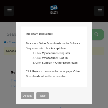
Important Disclaimer:
›
Forums
›
Topic Tag: Account Profile
To access
Other Downloads
on the Software
Bisque website, click
Accept
then:
No topics were found here. You may need to login.
Click
My account
>
Register
.
Click
My account
>
Log in
.
Click
Support
>
Other Downloads
.
Click
Reject
to return to the home page.
Other
Software
Hardware
Downloads
will not be accessible.
TheSky Astronomy Software
TheSky Fusion
TheSky Options
Paramount Mounts
Piers and Tripods
Accept
Reject
Counterweights and
Counterweight Shafts