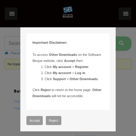
Important Disclaimer:
›
Forums
›
Topic Tag: Administrator
To access
Other Downloads
on the Software
Bisque website, click
Accept
then:
No topics were found here. You may need to login.
Click
My account
>
Register
.
Click
My account
>
Log in
.
Click
Support
>
Other Downloads
.
Click
Reject
to return to the home page.
Other
Software
Hardware
Downloads
will not be accessible.
TheSky Astronomy Software
TheSky Fusion
TheSky Options
Paramount Mounts
Piers and Tripods
Accept
Reject
Counterweights and
Counterweight Shafts