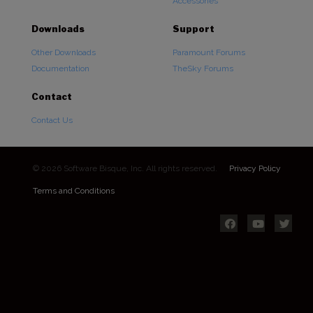
Accessories
Downloads
Support
Other Downloads
Paramount Forums
Documentation
TheSky Forums
Contact
Contact Us
© 2026 Software Bisque, Inc. All rights reserved.
Privacy Policy
Terms and Conditions