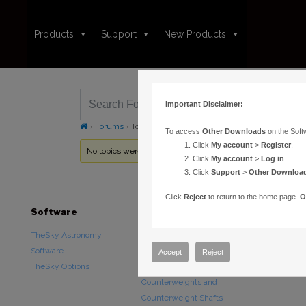
Products
Support
New Products
Important Disclaimer:
›
Forums
›
Topic Tag: altaz
To access
Other Downloads
on the Soft
Click
My account
>
Register
.
No topics were found here. You may need to login.
Click
My account
>
Log in
.
Click
Support
>
Other Downloa
Click
Reject
to return to the home page.
O
Software
Hardware
Downloads
TheSky Astronomy
TheSky Fusion
Other Downlo
Software
Paramount Mounts
Documentatio
Accept
Reject
TheSky Options
Piers and Tripods
Counterweights and
Counterweight Shafts