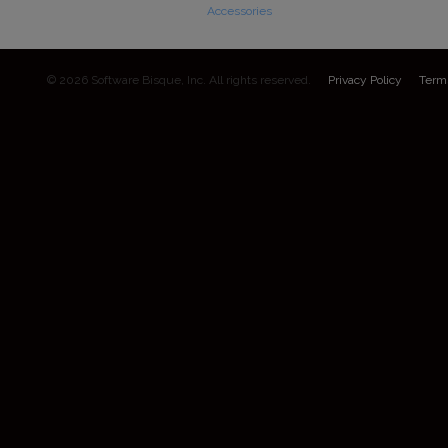
Accessories
© 2026 Software Bisque, Inc. All rights reserved.
Privacy Policy
Term