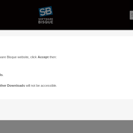
ware Bisque website, click
Accept
then:
ds
.
ther Downloads
will not be accessible.
Support
Contact
ads
Paramount Forums
Contact Us
n
TheSky Forums