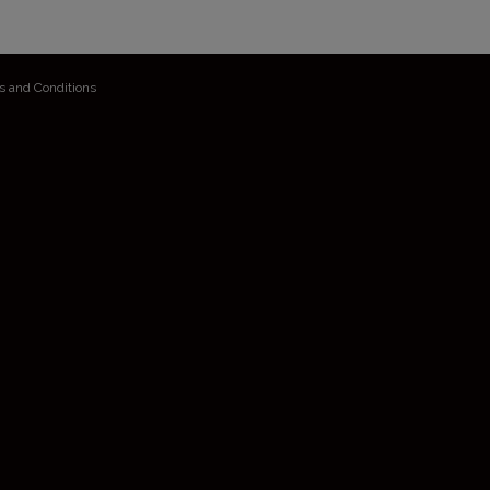
s and Conditions