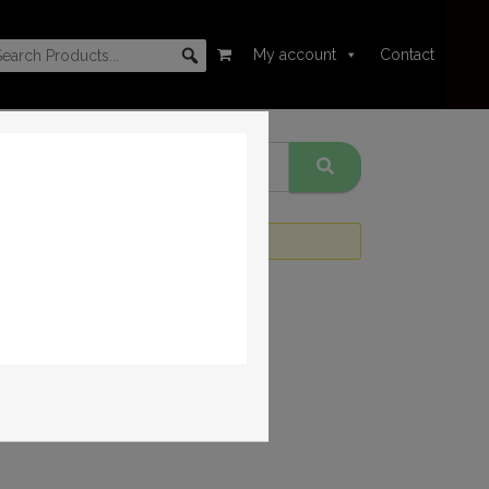
My account
Contact