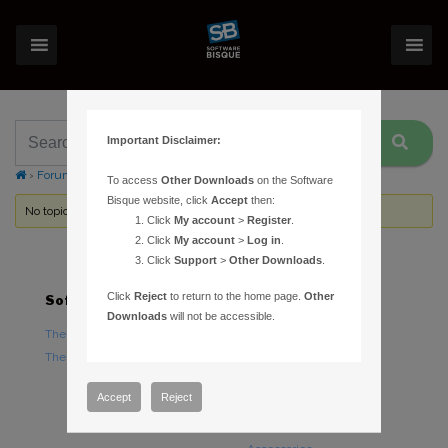
Important Disclaimer:
›
Forums
›
Topic Tag: angular separation
To access
Other Downloads
on the Software
Bisque website, click
Accept
then:
No topics were found here. You may need to login.
Click
My account
>
Register
.
Click
My account
>
Log in
.
Click
Support
>
Other Downloads
.
Click
Reject
to return to the home page.
Other
Software
Hardware
Downloads
will not be accessible.
TheSky Astronomy Software
TheSky Fusion
TheSky Options
Paramount Mounts
Piers and Tripods
Accept
Reject
Counterweights and
Counterweight Shafts