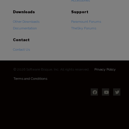
Accessories
Downloads
Support
Other Downloads
Paramount Forums
Documentation
TheSky Forums
Contact
Contact Us
© 2026 Software Bisque, Inc. All rights reserved.
Privacy Policy
Terms and Conditions