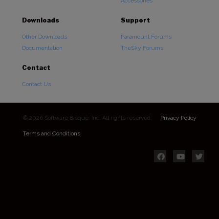
Accessories
Downloads
Support
Other Downloads
Paramount Forums
Documentation
TheSky Forums
Contact
Contact Us
© 2026 Software Bisque, Inc. All rights reserved.
Privacy Policy
Terms and Conditions