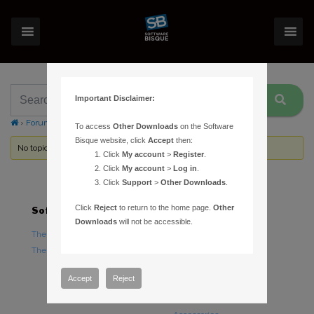
Important Disclaimer:
›
Forums
›
Topic Tag: Ascom2xMount
To access
Other Downloads
on the Software
Bisque website, click
Accept
then:
No topics were found here. You may need to login.
Click
My account
>
Register
.
Click
My account
>
Log in
.
Click
Support
>
Other Downloads
.
Click
Reject
to return to the home page.
Other
Software
Hardware
Downloads
will not be accessible.
TheSky Astronomy Software
TheSky Fusion
TheSky Options
Paramount Mounts
Piers and Tripods
Accept
Reject
Counterweights and
Counterweight Shafts