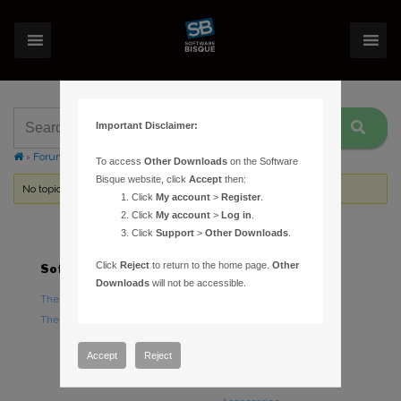
Important Disclaimer:
›
Forums
›
Topic Tag: astronomical twilight
To access
Other Downloads
on the Software
Bisque website, click
Accept
then:
No topics were found here. You may need to login.
Click
My account
>
Register
.
Click
My account
>
Log in
.
Click
Support
>
Other Downloads
.
Click
Reject
to return to the home page.
Other
Software
Hardware
Downloads
will not be accessible.
TheSky Astronomy Software
TheSky Fusion
TheSky Options
Paramount Mounts
Piers and Tripods
Accept
Reject
Counterweights and
Counterweight Shafts