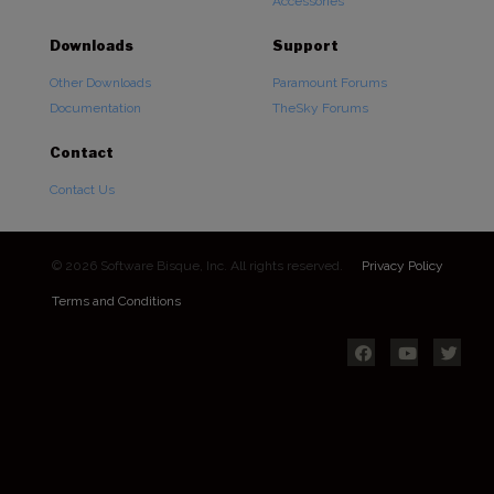
Accessories
Downloads
Support
Other Downloads
Paramount Forums
Documentation
TheSky Forums
Contact
Contact Us
© 2026 Software Bisque, Inc. All rights reserved.
Privacy Policy
Terms and Conditions