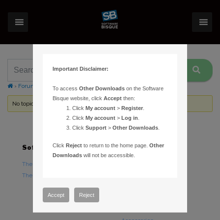
Important Disclaimer:
›
Forums
›
Topic Tag: Autodark
To access
Other Downloads
on the Software
Bisque website, click
Accept
then:
No topics were found here. You may need to login.
Click
My account
>
Register
.
Click
My account
>
Log in
.
Click
Support
>
Other Downloads
.
Click
Reject
to return to the home page.
Other
Software
Hardware
Downloads
will not be accessible.
TheSky Astronomy Software
TheSky Fusion
TheSky Options
Paramount Mounts
Piers and Tripods
Accept
Reject
Counterweights and
Counterweight Shafts