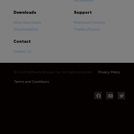
Accessories
Downloads
Support
Other Downloads
Paramount Forums
Documentation
TheSky Forums
Contact
Contact Us
© 2026 Software Bisque, Inc. All rights reserved.
Privacy Policy
Terms and Conditions