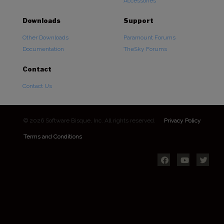
Accessories
Downloads
Support
Other Downloads
Paramount Forums
Documentation
TheSky Forums
Contact
Contact Us
© 2026 Software Bisque, Inc. All rights reserved.
Privacy Policy
Terms and Conditions