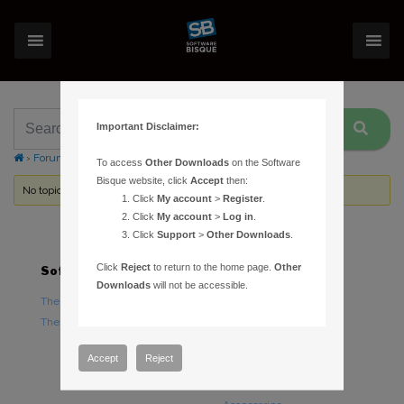
Important Disclaimer:
›
Forums
›
Topic Tag: autoguider tracking log file
To access
Other Downloads
on the Software
Bisque website, click
Accept
then:
No topics were found here. You may need to login.
Click
My account
>
Register
.
Click
My account
>
Log in
.
Click
Support
>
Other Downloads
.
Click
Reject
to return to the home page.
Other
Software
Hardware
Downloads
will not be accessible.
TheSky Astronomy Software
TheSky Fusion
TheSky Options
Paramount Mounts
Piers and Tripods
Accept
Reject
Counterweights and
Counterweight Shafts