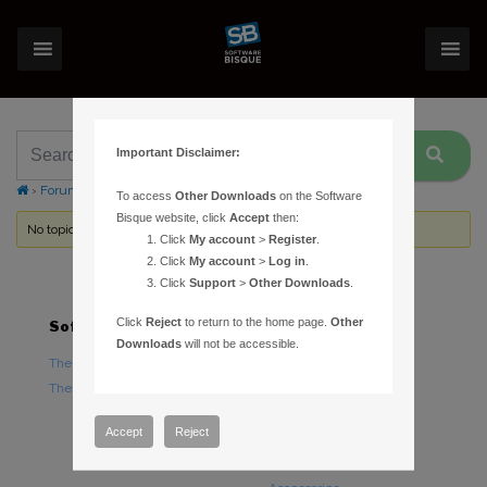
Important Disclaimer:
›
Forums
›
Topic Tag: automated pointing calibration
To access
Other Downloads
on the Software
Bisque website, click
Accept
then:
No topics were found here. You may need to login.
Click
My account
>
Register
.
Click
My account
>
Log in
.
Click
Support
>
Other Downloads
.
Click
Reject
to return to the home page.
Other
Software
Hardware
Downloads
will not be accessible.
TheSky Astronomy Software
TheSky Fusion
TheSky Options
Paramount Mounts
Piers and Tripods
Accept
Reject
Counterweights and
Counterweight Shafts