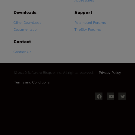
Accessories
Downloads
Support
Other Downloads
Paramount Forums
Documentation
TheSky Forums
Contact
Contact Us
© 2026 Software Bisque, Inc. All rights reserved.
Privacy Policy
Terms and Conditions